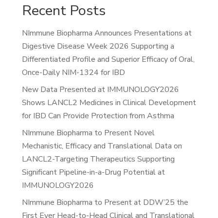
Recent Posts
NImmune Biopharma Announces Presentations at
Digestive Disease Week 2026 Supporting a
Differentiated Profile and Superior Efficacy of Oral,
Once-Daily NIM-1324 for IBD
New Data Presented at IMMUNOLOGY2026
Shows LANCL2 Medicines in Clinical Development
for IBD Can Provide Protection from Asthma
NImmune Biopharma to Present Novel
Mechanistic, Efficacy and Translational Data on
LANCL2-Targeting Therapeutics Supporting
Significant Pipeline-in-a-Drug Potential at
IMMUNOLOGY2026
NImmune Biopharma to Present at DDW’25 the
First Ever Head-to-Head Clinical and Translational