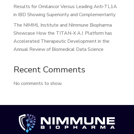
Results for Omilancor Versus Leading Anti-TL1A
in IBD Showing Superiority and Complementarity
The NIMML Institute and NImmune Biopharma
Showcase How the TITAN-X A.I. Platform has
Accelerated Therapeutic Development in the
Annual Review of Biomedical Data Science
Recent Comments
No comments to show.