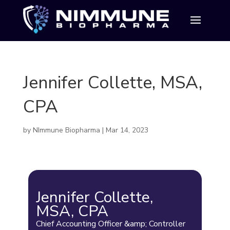
Jennifer Collette, MSA,
CPA
by
NImmune Biopharma
|
Mar 14, 2023
Jennifer Collette,
MSA, CPA
Chief Accounting Officer &amp; Controller