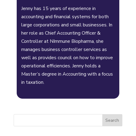
Jenny has 15 years of experience in
accounting and financial systems for both
large corporations and small businesses. In
her role as Chief Accounting Officer &
Controller at NImmune Biopharma, she
manages business controller services as
well as provides council on how to improve
operational efficiencies. Jenny holds a
Master’s degree in Accounting with a focus
in taxation.
Search