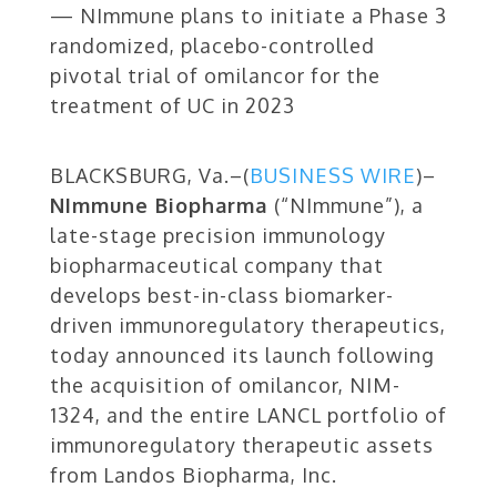
— NImmune plans to initiate a Phase 3
randomized, placebo-controlled
pivotal trial of omilancor for the
treatment of UC in 2023
BLACKSBURG, Va.–(
BUSINESS WIRE
)–
NImmune Biopharma
(“NImmune”), a
late-stage precision immunology
biopharmaceutical company that
develops best-in-class biomarker-
driven immunoregulatory therapeutics,
today announced its launch following
the acquisition of omilancor, NIM-
1324, and the entire LANCL portfolio of
immunoregulatory therapeutic assets
from Landos Biopharma, Inc.