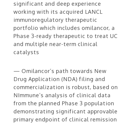
significant and deep experience
working with its acquired LANCL
immunoregulatory therapeutic
portfolio which includes omilancor, a
Phase 3-ready therapeutic to treat UC
and multiple near-term clinical
catalysts
— Omilancor’s path towards New
Drug Application (NDA) filing and
commercialization is robust, based on
NImmune’s analysis of clinical data
from the planned Phase 3 population
demonstrating significant approvable
primary endpoint of clinical remission