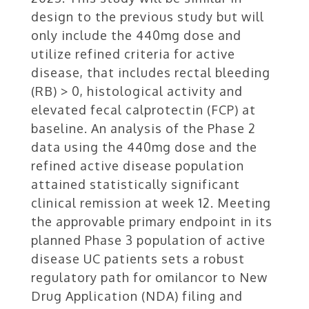
design to the previous study but will
only include the 440mg dose and
utilize refined criteria for active
disease, that includes rectal bleeding
(RB) > 0, histological activity and
elevated fecal calprotectin (FCP) at
baseline. An analysis of the Phase 2
data using the 440mg dose and the
refined active disease population
attained statistically significant
clinical remission at week 12. Meeting
the approvable primary endpoint in its
planned Phase 3 population of active
disease UC patients sets a robust
regulatory path for omilancor to New
Drug Application (NDA) filing and