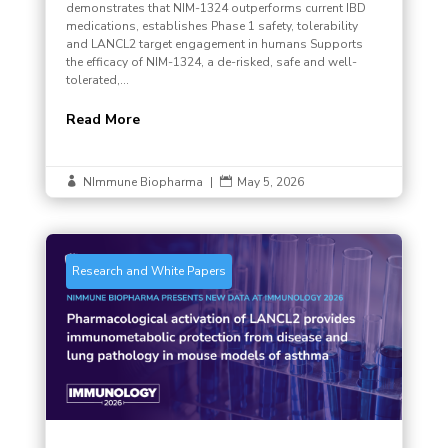
demonstrates that NIM-1324 outperforms current IBD
medications, establishes Phase 1 safety, tolerability
and LANCL2 target engagement in humans Supports
the efficacy of NIM-1324, a de-risked, safe and well-
tolerated,...
Read More
NImmune Biopharma
|
May 5, 2026


Research and White Papers