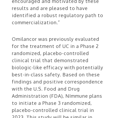
encouraged and motivated by these
results and are pleased to have
identified a robust regulatory path to
commercialization.”
Omilancor was previously evaluated
for the treatment of UC in a Phase 2
randomized, placebo-controlled
clinical trial that demonstrated
biologic-like efficacy with potentially
best-in-class safety. Based on these
findings and positive correspondence
with the U.S. Food and Drug
Administration (FDA), NImmune plans
to initiate a Phase 3 randomized,
placebo-controlled clinical trial in
2023. This study will be similar in