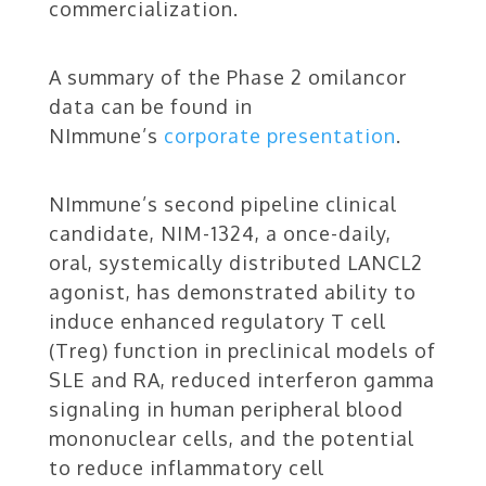
commercialization.
A summary of the Phase 2 omilancor
data can be found in
NImmune’s
corporate presentation
.
NImmune’s second pipeline clinical
candidate, NIM-1324, a once-daily,
oral, systemically distributed LANCL2
agonist, has demonstrated ability to
induce enhanced regulatory T cell
(Treg) function in preclinical models of
SLE and RA, reduced interferon gamma
signaling in human peripheral blood
mononuclear cells, and the potential
to reduce inflammatory cell