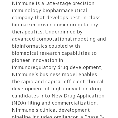
NImmune is a late-stage precision
immunology biopharmaceutical
company that develops best-in-class
biomarker-driven immunoregulatory
therapeutics. Underpinned by
advanced computational modeling and
bioinformatics coupled with
biomedical research capabilities to
pioneer innovation in
immunoregulatory drug development,
NImmune’s business model enables
the rapid and capital-efficient clinical
development of high conviction drug
candidates into New Drug Application
(NDA) filing and commercialization.
NImmune’s clinical development
pipeline includes omilancor, a Phase 3-