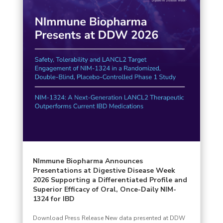
NImmune Biopharma Announces
Presentations at Digestive Disease Week
2026 Supporting a Differentiated Profile and
Superior Efficacy of Oral, Once-Daily NIM-
1324 for IBD
Download Press Release New data presented at DDW