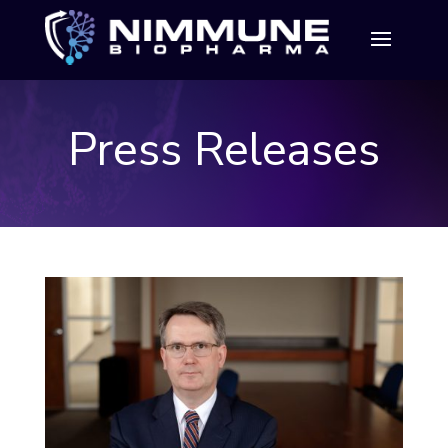
Press Releases