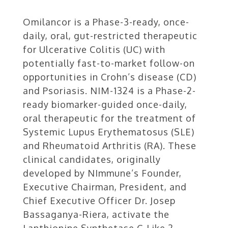
Omilancor is a Phase-3-ready, once-
daily, oral, gut-restricted therapeutic
for Ulcerative Colitis (UC) with
potentially fast-to-market follow-on
opportunities in Crohn’s disease (CD)
and Psoriasis. NIM-1324 is a Phase-2-
ready biomarker-guided once-daily,
oral therapeutic for the treatment of
Systemic Lupus Erythematosus (SLE)
and Rheumatoid Arthritis (RA). These
clinical candidates, originally
developed by NImmune’s Founder,
Executive Chairman, President, and
Chief Executive Officer Dr. Josep
Bassaganya-Riera, activate the
Lanthionine Synthetase C-Like 2