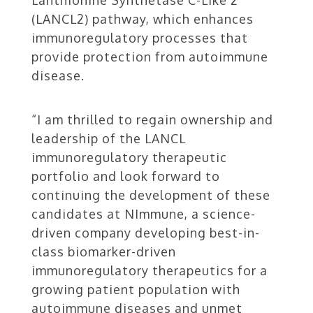
(LANCL2) pathway, which enhances
immunoregulatory processes that
provide protection from autoimmune
disease.
“I am thrilled to regain ownership and
leadership of the LANCL
immunoregulatory therapeutic
portfolio and look forward to
continuing the development of these
candidates at NImmune, a science-
driven company developing best-in-
class biomarker-driven
immunoregulatory therapeutics for a
growing patient population with
autoimmune diseases and unmet