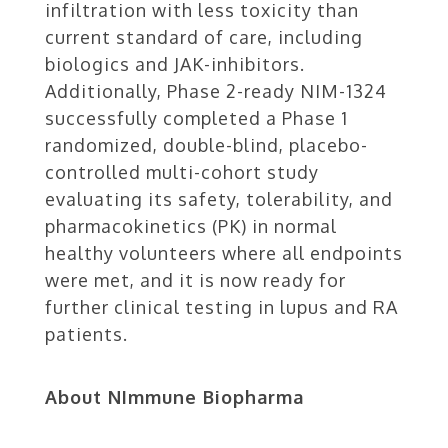
infiltration with less toxicity than
current standard of care, including
biologics and JAK-inhibitors.
Additionally, Phase 2-ready NIM-1324
successfully completed a Phase 1
randomized, double-blind, placebo-
controlled multi-cohort study
evaluating its safety, tolerability, and
pharmacokinetics (PK) in normal
healthy volunteers where all endpoints
were met, and it is now ready for
further clinical testing in lupus and RA
patients.
About NImmune Biopharma