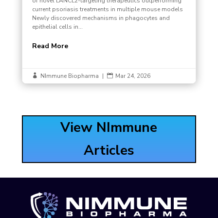
of novel LANCL2-targeting therapeutics outperforming
current psoriasis treatments in multiple mouse models
Newly discovered mechanisms in phagocytes and
epithelial cells in...
Read More
NImmune Biopharma
|
Mar 24, 2026


View NImmune
Articles