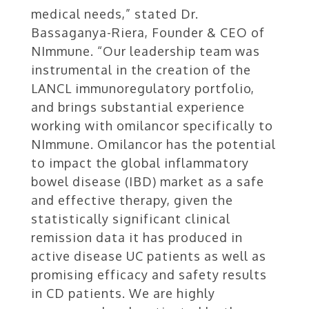
medical needs,” stated Dr.
Bassaganya-Riera, Founder & CEO of
NImmune. “Our leadership team was
instrumental in the creation of the
LANCL immunoregulatory portfolio,
and brings substantial experience
working with omilancor specifically to
NImmune. Omilancor has the potential
to impact the global inflammatory
bowel disease (IBD) market as a safe
and effective therapy, given the
statistically significant clinical
remission data it has produced in
active disease UC patients as well as
promising efficacy and safety results
in CD patients. We are highly