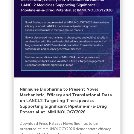
NImmune Biopharma to Present Novel
Mechanistic, Efficacy and Translational Data
on LANCL2-Targeting Therapeutics
Supporting Significant Pipeline-in-a-Drug
Potential at IMMUNOLOGY2026
Download Press Release Novel findings to be
presented at IMMUNOLOGY2026 demonstrate efficacy