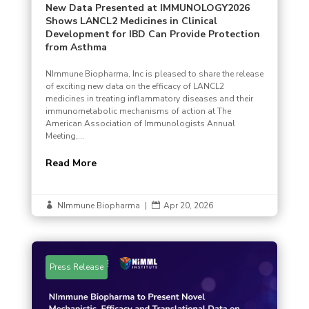
New Data Presented at IMMUNOLOGY2026
Shows LANCL2 Medicines in Clinical
Development for IBD Can Provide Protection
from Asthma
NImmune Biopharma, Inc is pleased to share the release
of exciting new data on the efficacy of LANCL2
medicines in treating inflammatory diseases and their
immunometabolic mechanisms of action at The
American Association of Immunologists Annual
Meeting,...
Read More
NImmune Biopharma
|
Apr 20, 2026


Press Release