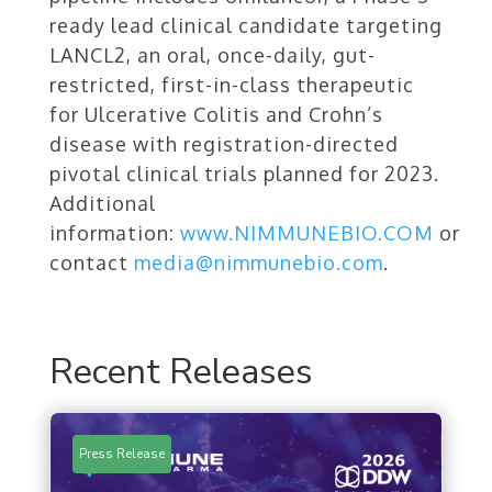
ready lead clinical candidate targeting
LANCL2, an oral, once-daily, gut-
restricted, first-in-class therapeutic
for Ulcerative Colitis and Crohn’s
disease with registration-directed
pivotal clinical trials planned for 2023.
Additional
information:
www.NIMMUNEBIO.COM
or
contact
media@nimmunebio.com
.
Recent Releases
Press Release