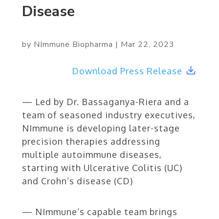
Disease
by
NImmune Biopharma
|
Mar 22, 2023
Download Press Release
— Led by Dr. Bassaganya-Riera and a
team of seasoned industry executives,
NImmune is developing later-stage
precision therapies addressing
multiple autoimmune diseases,
starting with Ulcerative Colitis (UC)
and Crohn’s disease (CD)
— NImmune’s capable team brings