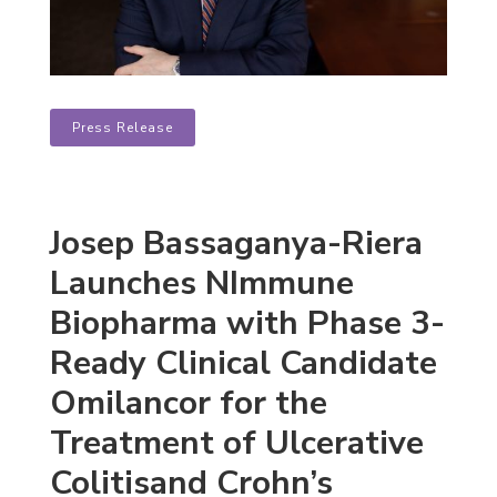
Press Release
Josep Bassaganya-Riera
Launches NImmune
Biopharma with Phase 3-
Ready Clinical Candidate
Omilancor for the
Treatment of Ulcerative
Colitisand Crohn’s