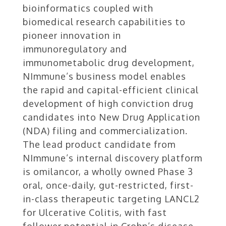
bioinformatics coupled with
biomedical research capabilities to
pioneer innovation in
immunoregulatory and
immunometabolic drug development,
NImmune’s business model enables
the rapid and capital-efficient clinical
development of high conviction drug
candidates into New Drug Application
(NDA) filing and commercialization.
The lead product candidate from
NImmune’s internal discovery platform
is omilancor, a wholly owned Phase 3
oral, once-daily, gut-restricted, first-
in-class therapeutic targeting LANCL2
for Ulcerative Colitis, with fast