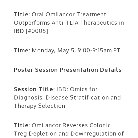
Title
: Oral Omilancor Treatment
Outperforms Anti-TL1A Therapeutics in
IBD [#0005]
Time:
Monday, May 5, 9:00-9:15am PT
Poster Session Presentation Details
Session Title:
IBD: Omics for
Diagnosis, Disease Stratification and
Therapy Selection
Title
: Omilancor Reverses Colonic
Treg Depletion and Downregulation of