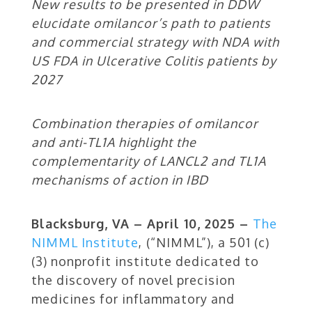
New results to be presented in DDW
elucidate omilancor’s path to patients
and commercial strategy with NDA with
US FDA in Ulcerative Colitis patients by
2027
Combination therapies of omilancor
and anti-TL1A highlight the
complementarity of LANCL2 and TL1A
mechanisms of action in IBD
Blacksburg, VA – April 10, 2025 –
The
NIMML Institute
,
(“NIMML”), a 501 (c)
(3) nonprofit institute dedicated to
the discovery of novel precision
medicines for inflammatory and