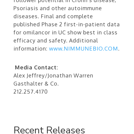
follower potential in Crohn’s disease,
Psoriasis and other autoimmune
diseases. Final and complete
published Phase 2 first-in-patient data
for omilancor in UC show best in class
efficacy and safety. Additional
information:
www.NIMMUNEBIO.COM
.
Media Contact:
Alex Jeffrey/Jonathan Warren
Gasthalter & Co.
212.257.4170
Recent Releases