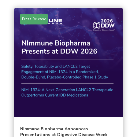
Press Release
NImmune Biopharma Announces
Presentations at Digestive Disease Week