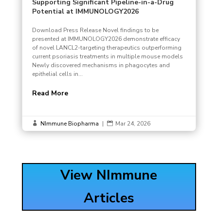
Supporting Significant Pipeline-in-a-Drug
Potential at IMMUNOLOGY2026
Download Press Release Novel findings to be
presented at IMMUNOLOGY2026 demonstrate efficacy
of novel LANCL2-targeting therapeutics outperforming
current psoriasis treatments in multiple mouse models
Newly discovered mechanisms in phagocytes and
epithelial cells in...
Read More
NImmune Biopharma
|
Mar 24, 2026


View NImmune
Articles