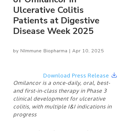
Ulcerative Colitis
Patients at Digestive
Disease Week 2025
by
NImmune Biopharma
|
Apr 10, 2025
Download Press Release
Omilancor is a once-daily, oral, best-
and first-in-class therapy in Phase 3
clinical development for ulcerative
colitis, with multiple I&I indications in
progress