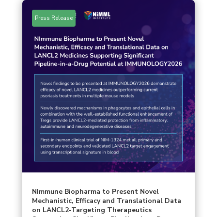
Press Release
NImmune Biopharma to Present Novel
Mechanistic, Efficacy and Translational Data
on LANCL2-Targeting Therapeutics