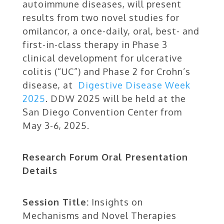
autoimmune diseases, will present
results from two novel studies for
omilancor, a once-daily, oral, best- and
first-in-class therapy in Phase 3
clinical development for ulcerative
colitis (“UC”) and Phase 2 for Crohn’s
disease, at
Digestive Disease Week
2025
. DDW 2025 will be held at the
San Diego Convention Center from
May 3-6, 2025.
Research Forum Oral Presentation
Details
Session Title:
Insights on
Mechanisms and Novel Therapies