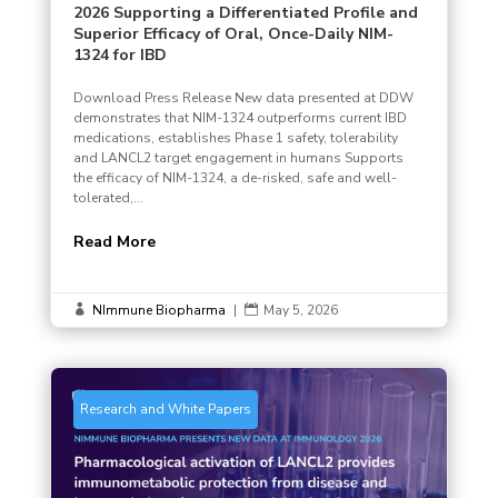
2026 Supporting a Differentiated Profile and
Superior Efficacy of Oral, Once-Daily NIM-
1324 for IBD
Download Press Release New data presented at DDW
demonstrates that NIM-1324 outperforms current IBD
medications, establishes Phase 1 safety, tolerability
and LANCL2 target engagement in humans Supports
the efficacy of NIM-1324, a de-risked, safe and well-
tolerated,...
Read More
NImmune Biopharma
|
May 5, 2026


Research and White Papers