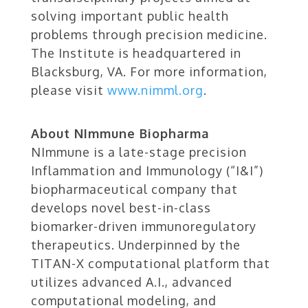
solving important public health
problems through precision medicine.
The Institute is headquartered in
Blacksburg, VA. For more information,
please visit
www.nimml.org
.
About NImmune Biopharma
NImmune is a late-stage precision
Inflammation and Immunology (“I&I”)
biopharmaceutical company that
develops novel best-in-class
biomarker-driven immunoregulatory
therapeutics. Underpinned by the
TITAN-X computational platform that
utilizes advanced A.I., advanced
computational modeling, and