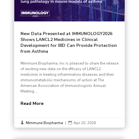
New Data Presented at IMMUNOLOGY2026
Shows LANCL2 Medicines in Clinical
Development for IBD Can Provide Protection
from Asthma
NImmune Biopharma, Inc is pleased to share the release
of exciting new data on the efficacy of LANCL2
medicines in treating inflammatory diseases and their
immunometabolic mechanisms of action at The
American Association of Immunologists Annual
Meeting,...
Read More
NImmune Biopharma
|
Apr 20, 2026

