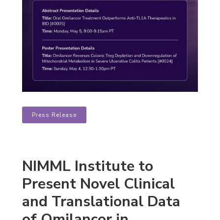
Press Release
NIMML Institute to
Present Novel Clinical
and Translational Data
of Omilancor in