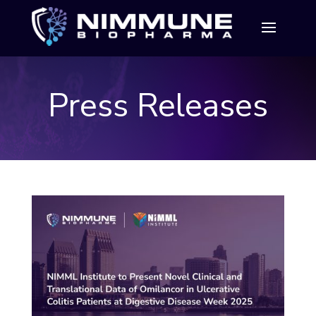
Press Releases