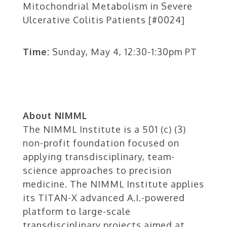
Mitochondrial Metabolism in Severe
Ulcerative Colitis Patients [#0024]
Time:
Sunday, May 4, 12:30-1:30pm PT
About NIMML
The NIMML Institute is a 501 (c) (3)
non-profit foundation focused on
applying transdisciplinary, team-
science approaches to precision
medicine. The NIMML Institute applies
its TITAN-X advanced A.I.-powered
platform to large-scale
transdisciplinary projects aimed at