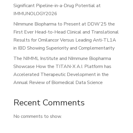
Significant Pipeline-in-a-Drug Potential at
IMMUNOLOGY2026
NImmune Biopharma to Present at DDW’25 the
First Ever Head-to-Head Clinical and Translational
Results for Omilancor Versus Leading Anti-TL1A
in IBD Showing Superiority and Complementarity
The NIMML Institute and NImmune Biopharma
Showcase How the TITAN-X A.I. Platform has
Accelerated Therapeutic Development in the
Annual Review of Biomedical Data Science
Recent Comments
No comments to show.