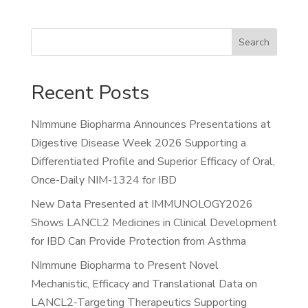
Search
Recent Posts
NImmune Biopharma Announces Presentations at
Digestive Disease Week 2026 Supporting a
Differentiated Profile and Superior Efficacy of Oral,
Once-Daily NIM-1324 for IBD
New Data Presented at IMMUNOLOGY2026
Shows LANCL2 Medicines in Clinical Development
for IBD Can Provide Protection from Asthma
NImmune Biopharma to Present Novel
Mechanistic, Efficacy and Translational Data on
LANCL2-Targeting Therapeutics Supporting