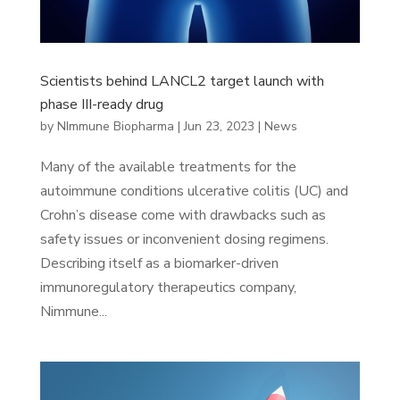
Scientists behind LANCL2 target launch with
phase III-ready drug
by
NImmune Biopharma
|
Jun 23, 2023
|
News
Many of the available treatments for the
autoimmune conditions ulcerative colitis (UC) and
Crohn’s disease come with drawbacks such as
safety issues or inconvenient dosing regimens.
Describing itself as a biomarker-driven
immunoregulatory therapeutics company,
Nimmune...