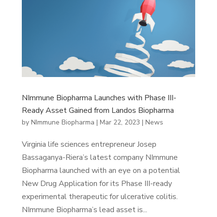
NImmune Biopharma Launches with Phase III-
Ready Asset Gained from Landos Biopharma
by
NImmune Biopharma
|
Mar 22, 2023
|
News
Virginia life sciences entrepreneur Josep
Bassaganya-Riera’s latest company NImmune
Biopharma launched with an eye on a potential
New Drug Application for its Phase III-ready
experimental therapeutic for ulcerative colitis.
NImmune Biopharma’s lead asset is...